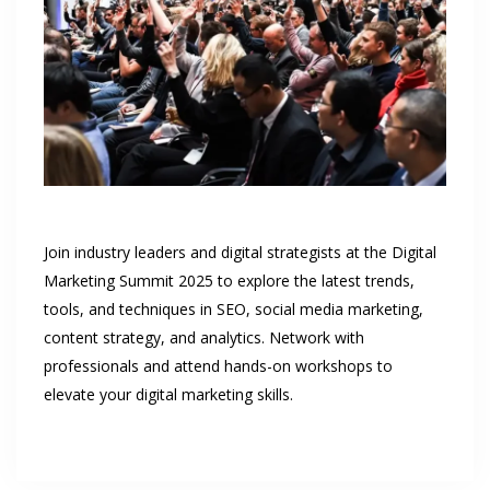
Join industry leaders and digital strategists at the Digital
Marketing Summit 2025 to explore the latest trends,
tools, and techniques in SEO, social media marketing,
content strategy, and analytics. Network with
professionals and attend hands-on workshops to
elevate your digital marketing skills.