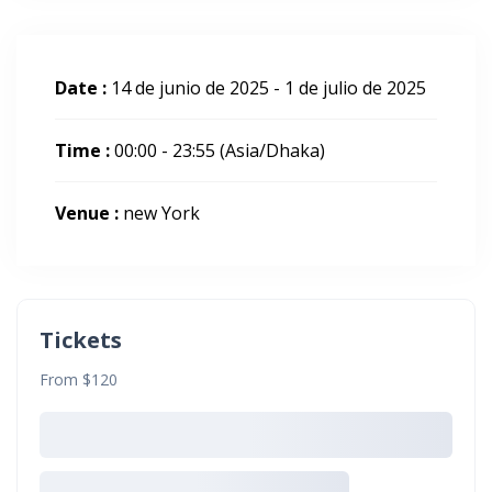
Date :
14 de junio de 2025 - 1 de julio de 2025
Time :
00:00 - 23:55
(Asia/Dhaka)
Venue :
new York
Tickets
From $120