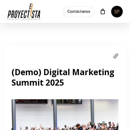
Skip
Menu
to
Contáctanos
main
content
(Demo) Digital Marketing
Summit 2025