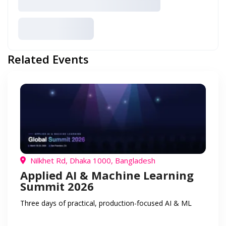
Related Events
Nilkhet Rd, Dhaka 1000, Bangladesh
Applied AI & Machine Learning
Summit 2026
Three days of practical, production-focused AI & ML